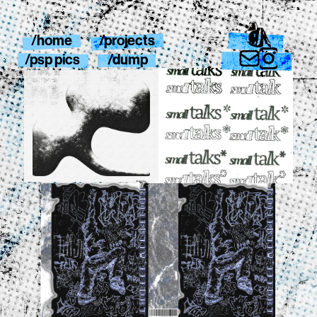
/home
/projects
/psp pics
/dump